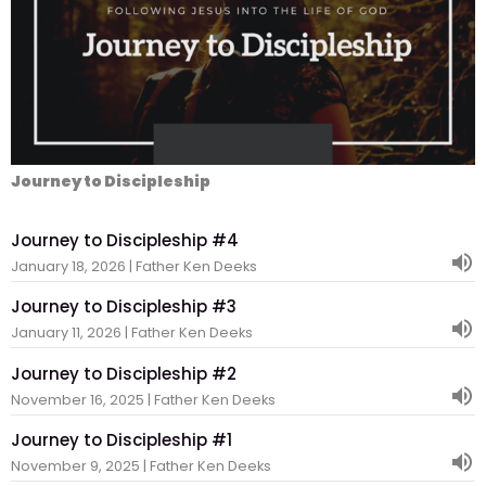
Journey to Discipleship
Journey to Discipleship #4
January 18, 2026 | Father Ken Deeks
Journey to Discipleship #3
January 11, 2026 | Father Ken Deeks
Journey to Discipleship #2
November 16, 2025 | Father Ken Deeks
Journey to Discipleship #1
November 9, 2025 | Father Ken Deeks