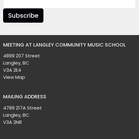
Subscribe
MEETING AT LANGLEY COMMUNITY MUSIC SCHOOL
4899 207 Street
Langley, BC
V3A 2E4
View Map
MAILING ADDRESS
4789 217A Street
Langley, BC
V3A 2N8