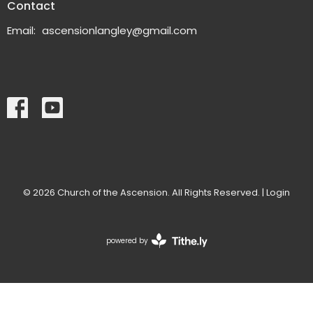
Contact
Email
:
ascensionlangley@gmail.com
© 2026 Church of the Ascension. All Rights Reserved. |
Login
powered by
Website
Developed
by
Tithely