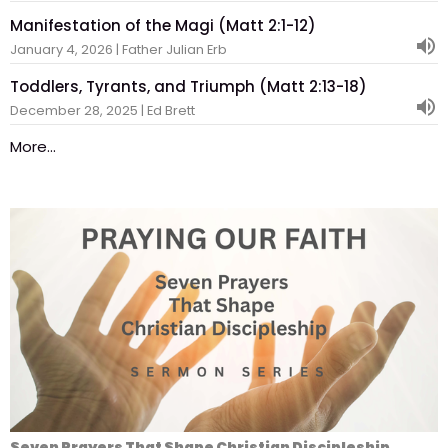
Manifestation of the Magi (Matt 2:1-12)
January 4, 2026 | Father Julian Erb
Toddlers, Tyrants, and Triumph (Matt 2:13-18)
December 28, 2025 | Ed Brett
More...
Seven Prayers That Shape Christian Discipleship