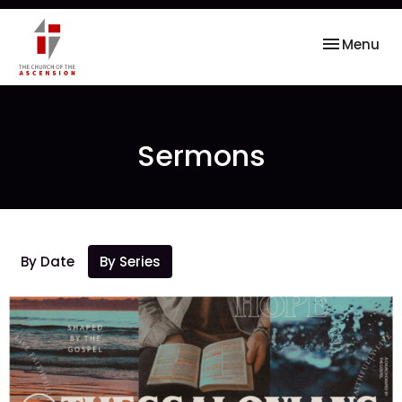
Toggle nav
Menu
Sermons
By Date
By Series