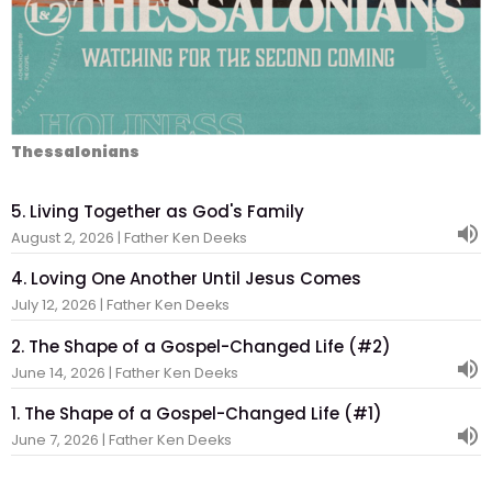
Thessalonians
5. Living Together as God's Family
August 2, 2026 | Father Ken Deeks
4. Loving One Another Until Jesus Comes
July 12, 2026 | Father Ken Deeks
2. The Shape of a Gospel-Changed Life (#2)
June 14, 2026 | Father Ken Deeks
1. The Shape of a Gospel-Changed Life (#1)
June 7, 2026 | Father Ken Deeks