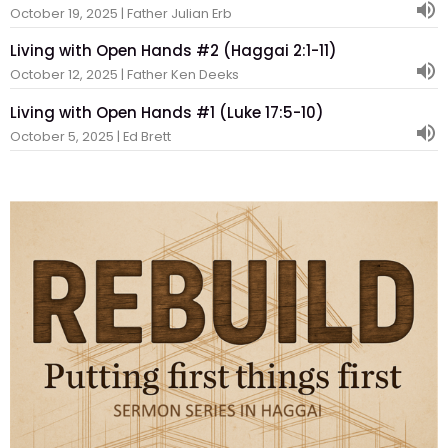
October 19, 2025 | Father Julian Erb
Living with Open Hands #2 (Haggai 2:1-11)
October 12, 2025 | Father Ken Deeks
Living with Open Hands #1 (Luke 17:5-10)
October 5, 2025 | Ed Brett