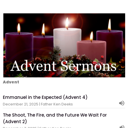
Advent
Emmanuel in the Expected (Advent 4)
December 21, 2025 | Father Ken Deeks
The Shoot, The Fire, and the Future We Wait For
(Advent 2)