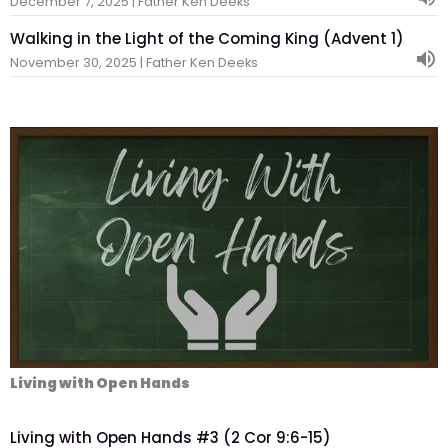
December 7, 2025 | Father Ken Deeks
Walking in the Light of the Coming King (Advent 1)
November 30, 2025 | Father Ken Deeks
Living with Open Hands
Living with Open Hands #3 (2 Cor 9:6-15)