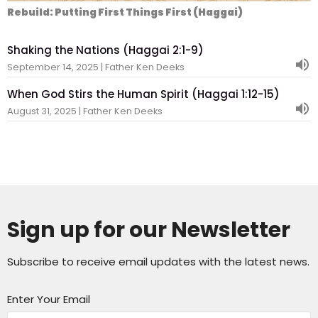
Rebuild: Putting First Things First (Haggai)
Shaking the Nations (Haggai 2:1-9)
September 14, 2025 | Father Ken Deeks
When God Stirs the Human Spirit (Haggai 1:12-15)
August 31, 2025 | Father Ken Deeks
Sign up for our Newsletter
Subscribe to receive email updates with the latest news.
Enter Your Email