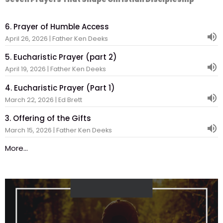
6. Prayer of Humble Access
April 26, 2026 | Father Ken Deeks
5. Eucharistic Prayer (part 2)
April 19, 2026 | Father Ken Deeks
4. Eucharistic Prayer (Part 1)
March 22, 2026 | Ed Brett
3. Offering of the Gifts
March 15, 2026 | Father Ken Deeks
More...