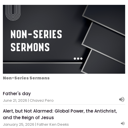
Non-Series Sermons
Father's day
June 21, 2026 | Chavez Pero
Alert, but Not Alarmed: Global Power, the Antichrist,
and the Reign of Jesus
January 25, 2026 | Father Ken Deeks