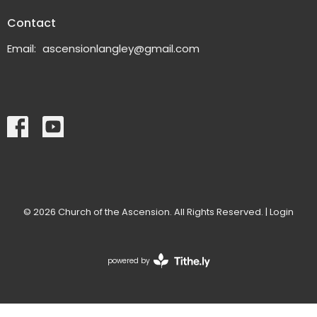
Contact
Email
:
ascensionlangley@gmail.com
© 2026 Church of the Ascension. All Rights Reserved. |
Login
powered by
Website
Developed
by
Tithely