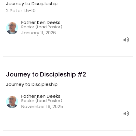
Journey to Discipleship
2 Peter 1:5-10
Father Ken Deeks
Rector (Lead Pastor)
January 11, 2026
Journey to Discipleship #2
Journey to Discipleship
Father Ken Deeks
Rector (Lead Pastor)
November 16, 2025