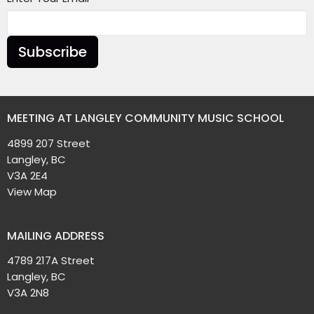
Subscribe
MEETING AT LANGLEY COMMUNITY MUSIC SCHOOL
4899 207 Street
Langley, BC
V3A 2E4
View Map
MAILING ADDRESS
4789 217A Street
Langley, BC
V3A 2N8