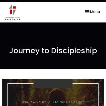
Toggle nav
Menu
Journey to Discipleship