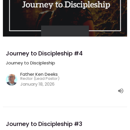
Journey to Discipleship #4
Journey to Discipleship
Father Ken Deeks
Rector (Lead Pastor)
January 18, 2026
Journey to Discipleship #3