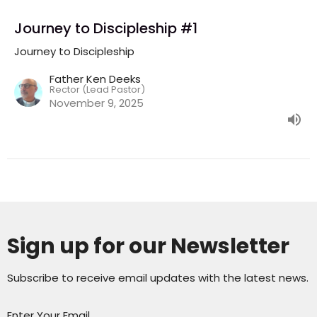
Journey to Discipleship #1
Journey to Discipleship
Father Ken Deeks
Rector (Lead Pastor)
November 9, 2025
Sign up for our Newsletter
Subscribe to receive email updates with the latest news.
Enter Your Email