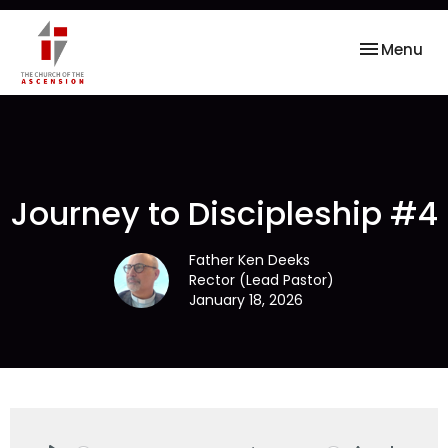
Toggle nav
Menu
Journey to Discipleship #4
Father Ken Deeks
Rector (Lead Pastor)
January 18, 2026