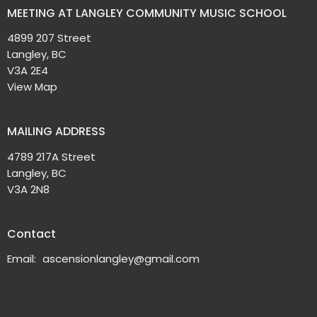
MEETING AT LANGLEY COMMUNITY MUSIC SCHOOL
4899 207 Street
Langley, BC
V3A 2E4
View Map
MAILING ADDRESS
4789 217A Street
Langley, BC
V3A 2N8
Contact
Email
:
ascensionlangley@gmail.com