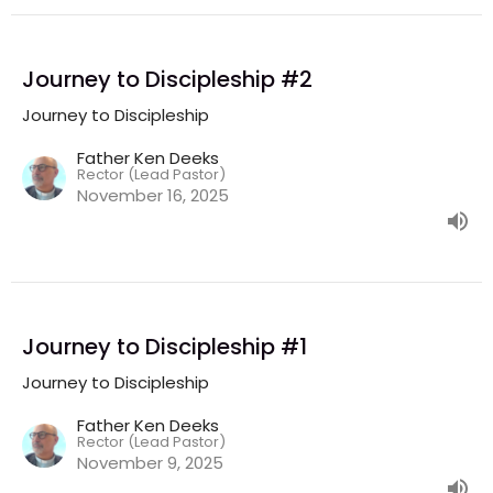
Journey to Discipleship #2
Journey to Discipleship
Father Ken Deeks
Rector (Lead Pastor)
November 16, 2025
Journey to Discipleship #1
Journey to Discipleship
Father Ken Deeks
Rector (Lead Pastor)
November 9, 2025