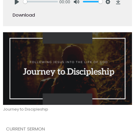
00:00
Play
Mute
Settings
Downlo
Download
Journey to Discipleship
CURRENT SERMON