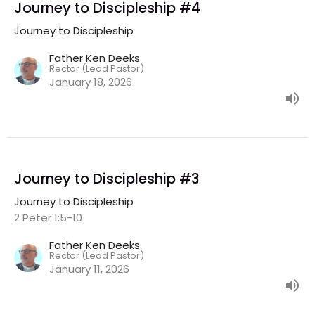
Journey to Discipleship #4
Journey to Discipleship
Father Ken Deeks
Rector (Lead Pastor)
January 18, 2026
Journey to Discipleship #3
Journey to Discipleship
2 Peter 1:5-10
Father Ken Deeks
Rector (Lead Pastor)
January 11, 2026