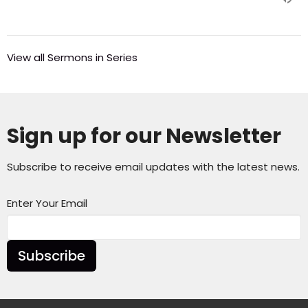
View all Sermons in Series
Sign up for our Newsletter
Subscribe to receive email updates with the latest news.
Enter Your Email
Subscribe