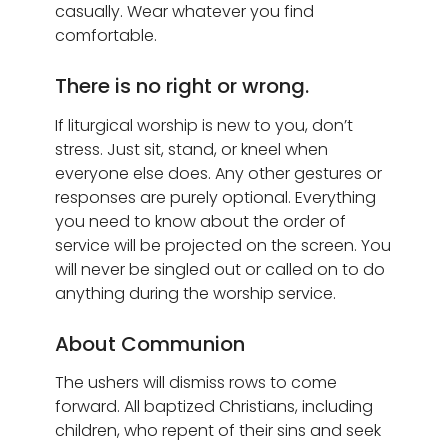
casually. Wear whatever you find
comfortable.
There is no right or wrong.
If liturgical worship is new to you, don’t
stress. Just sit, stand, or kneel when
everyone else does. Any other gestures or
responses are purely optional. Everything
you need to know about the order of
service will be projected on the screen. You
will never be singled out or called on to do
anything during the worship service.
About Communion
The ushers will dismiss rows to come
forward. All baptized Christians, including
children, who repent of their sins and seek