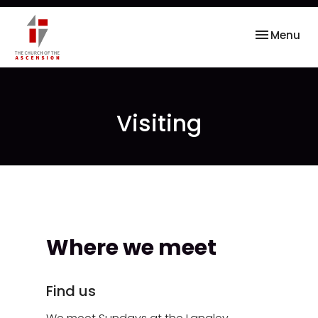
Toggle nav
Menu
Visiting
Where we meet
Find us