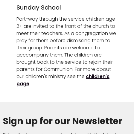
Sunday School
Part-way through the service children age
2+ are invited to the front of the church to
meet their teachers. As a congregation we
pray for them before dismissing them to
their group. Parents are welcome to
acccompany them. The children are
brought back to the service to rejoin their
parents for Communion. For more about
our children's ministry see the
children's
page
.
Sign up for our Newsletter