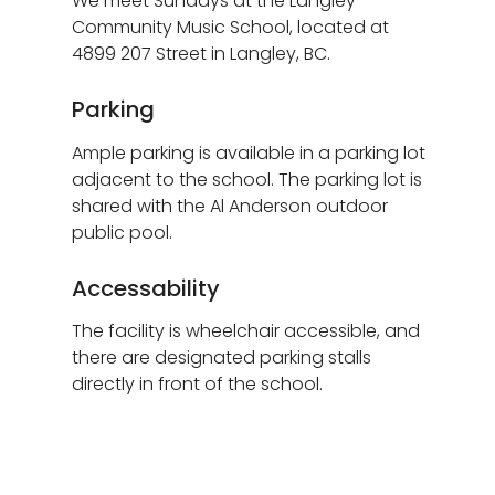
We meet Sundays at the Langley
Community Music School, located at
4899 207 Street in Langley, BC.
Parking
Ample parking is available in a parking lot
adjacent to the school. The parking lot is
shared with the Al Anderson outdoor
public pool.
Accessability
The facility is wheelchair accessible, and
there are designated parking stalls
directly in front of the school.