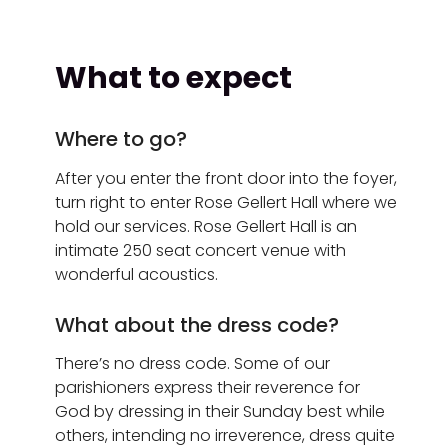
What to expect
Where to go?
After you enter the front door into the foyer,
turn right to enter Rose Gellert Hall where we
hold our services.
Rose Gellert Hall is an
intimate 250 seat concert venue with
wonderful acoustics.
What about the dress code?
There’s no dress code. Some of our
parishioners express their reverence for
God by dressing in their Sunday best while
others, intending no irreverence, dress quite