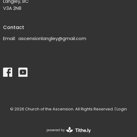
Langley, BC
V3A 2N8
Contact
Email
:
ascensionlangley@gmail.com
© 2026 Church of the Ascension. All Rights Reserved. |
Login
powered by
Website
Developed