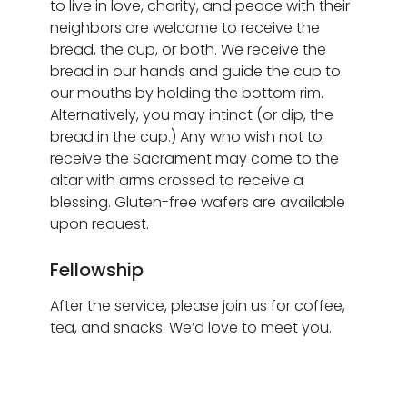
to live in love, charity, and peace with their
neighbors are welcome to receive the
bread, the cup, or both. We receive the
bread in our hands and guide the cup to
our mouths by holding the bottom rim.
Alternatively, you may intinct (or dip, the
bread in the cup.) Any who wish not to
receive the Sacrament may come to the
altar with arms crossed to receive a
blessing. Gluten-free wafers are available
upon request.
Fellowship
After the service, please join us for coffee,
tea, and snacks. We’d love to meet you.