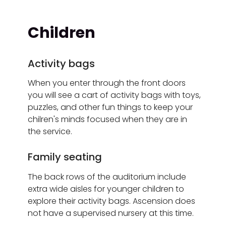
Children
Activity bags
When you enter through the front doors
you will see a cart of activity bags with toys,
puzzles, and other fun things to keep your
chilren's minds focused when they are in
the service.
Family seating
The back rows of the auditorium include
extra wide aisles for younger children to
explore their activity bags. Ascension does
not have a supervised nursery at this time.