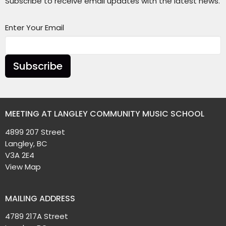
Subscribe to receive email updates with the latest news.
Enter Your Email
Subscribe
MEETING AT LANGLEY COMMUNITY MUSIC SCHOOL
4899 207 Street
Langley, BC
V3A 2E4
View Map
MAILING ADDRESS
4789 217A Street