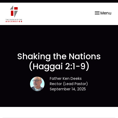
Toggle nav
Menu
Shaking the Nations
(Haggai 2:1-9)
Father Ken Deeks
Rector (Lead Pastor)
September 14, 2025