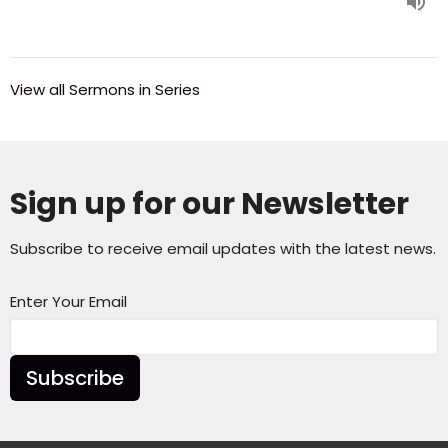
View all Sermons in Series
Sign up for our Newsletter
Subscribe to receive email updates with the latest news.
Enter Your Email
Subscribe