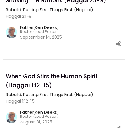
Shaking the Nations (Haggai 2:1-9)
Rebuild: Putting First Things First (Haggai)
Haggai 2:1-9
Father Ken Deeks
Rector (Lead Pastor)
September 14, 2025
When God Stirs the Human Spirit
(Haggai 1:12-15)
Rebuild: Putting First Things First (Haggai)
Haggai 1:12-15
Father Ken Deeks
Rector (Lead Pastor)
August 31, 2025