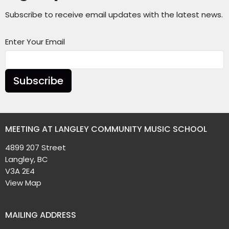
Subscribe to receive email updates with the latest news.
Enter Your Email
Subscribe
MEETING AT LANGLEY COMMUNITY MUSIC SCHOOL
4899 207 Street
Langley, BC
V3A 2E4
View Map
MAILING ADDRESS