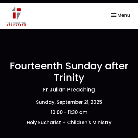
Toggle nav
Menu
Fourteenth Sunday after
Trinity
Fr Julian Preaching
Sunday, September 21, 2025
10:00 - 11:30 am
Holy Eucharist + Children's Ministry