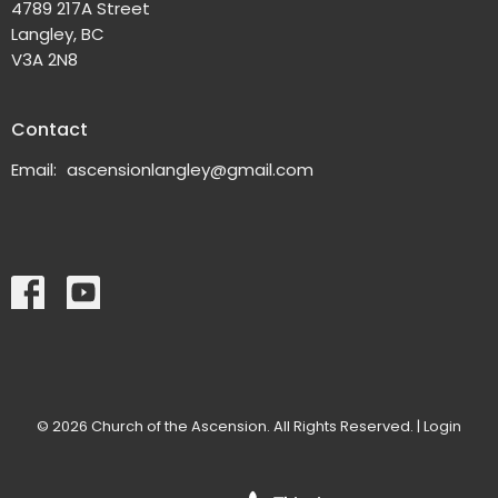
4789 217A Street
Langley, BC
V3A 2N8
Contact
Email
:
ascensionlangley@gmail.com
© 2026 Church of the Ascension. All Rights Reserved. |
Login