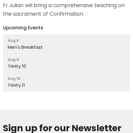
Fr Julian will bring a comprehensive teaching on
the sacrament of Confirmation.
Upcoming Events
Aug 8
Men's Breakfast
Aug 9
Trinity 10
Aug 16
Trinity 11
Sign up for our Newsletter