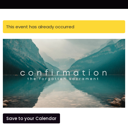
This event has already occurred
Save to your Calendar