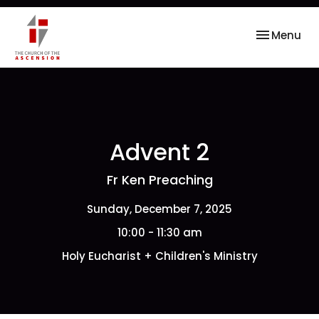
Toggle nav
Menu
Advent 2
Fr Ken Preaching
Sunday, December 7, 2025
10:00 - 11:30 am
Holy Eucharist + Children's Ministry