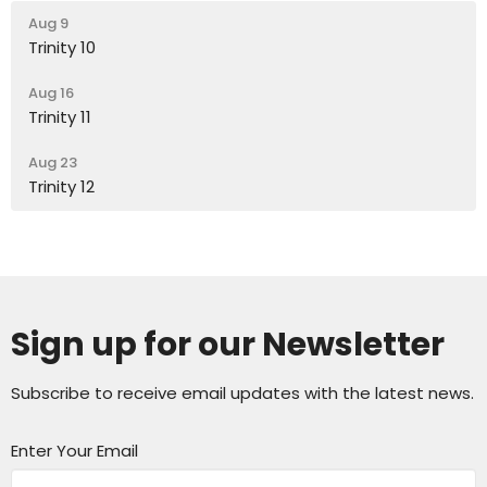
Aug 9
Trinity 10
Aug 16
Trinity 11
Aug 23
Trinity 12
Sign up for our Newsletter
Subscribe to receive email updates with the latest news.
Enter Your Email