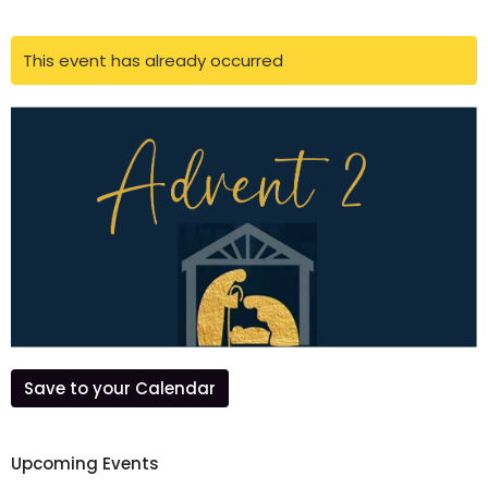
This event has already occurred
Save to your Calendar
Upcoming Events