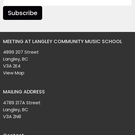
Subscribe
MEETING AT LANGLEY COMMUNITY MUSIC SCHOOL
4899 207 Street
Langley, BC
V3A 2E4
View Map
MAILING ADDRESS
4789 217A Street
Langley, BC
V3A 2N8